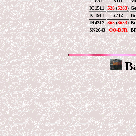
L1881
6311
Me
IC1511
526
(
5263
)
Ge
IC1911
2712
Br
IR4312
363
(
3633
)
Br
SN2043
OO-DJR
B
Ba