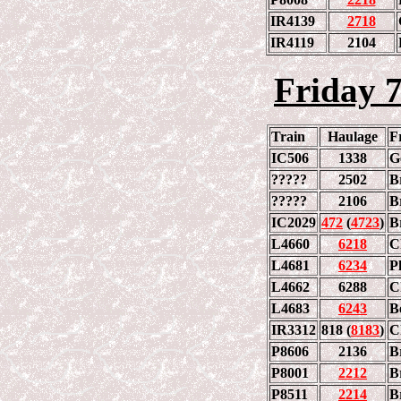
IR4139
2718
IR4119
2104
Friday 
Train
Haulage
F
IC506
1338
G
?????
2502
B
?????
2106
B
IC2029
472
(
4723
)
B
L4660
6218
C
L4681
6234
Ph
L4662
6288
C
L4683
6243
B
IR3312
818 (
8183
)
C
P8606
2136
B
P8001
2212
B
P8511
2214
B