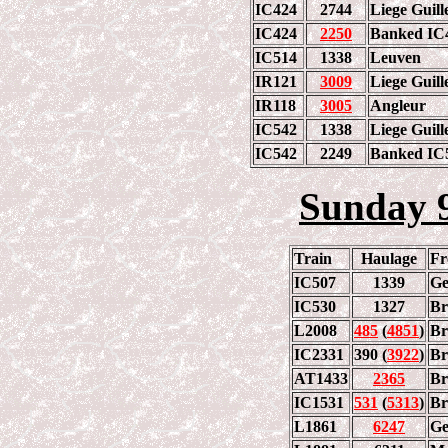
IC424
2744
Liege Guill
IC424
2250
Banked IC4
IC514
1338
Leuven
IR121
3009
Liege Guill
IR118
3005
Angleur
IC542
1338
Liege Guill
IC542
2249
Banked IC5
Sunday 
Train
Haulage
F
IC507
1339
Ge
IC530
1327
Br
L2008
485
(
4851
)
Br
IC2331
390 (
3922
)
Br
AT1433
2365
Br
IC1531
531
(
5313
)
Br
L1861
6247
Ge