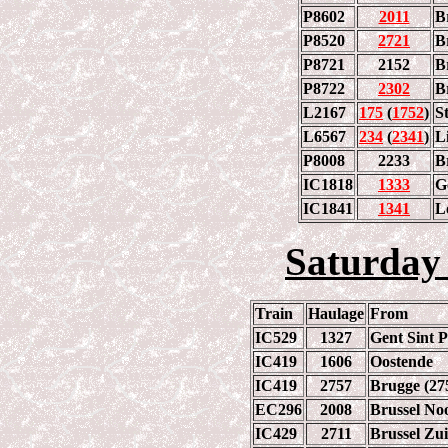
P8602
2011
B
P8520
2721
B
P8721
2152
B
P8722
2302
B
L2167
175
(
1752
)
S
L6567
234
(
2341
)
L
P8008
2233
B
IC1818
1333
G
IC1841
1341
L
Saturday
Train
Haulage
From
IC529
1327
Gent Sint P
IC419
1606
Oostende
IC419
2757
Brugge (27
EC296
2008
Brussel No
IC429
2711
Brussel Zu