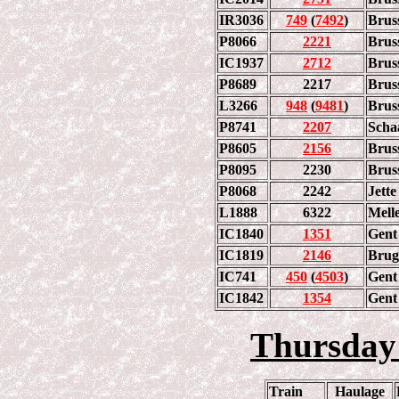
IR3036
749
(
7492
)
Brus
P8066
2221
Brus
IC1937
2712
Brus
P8689
2217
Brus
L3266
948
(
9481
)
Brus
P8741
2207
Scha
P8605
2156
Brus
P8095
2230
Brus
P8068
2242
Jette
L1888
6322
Mell
IC1840
1351
Gent 
IC1819
2146
Brug
IC741
450
(
4503
)
Gent 
IC1842
1354
Gent
Thursday
Train
Haulage