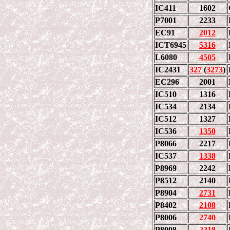
IC411
1602
P7001
2233
EC91
2012
ICT6945
5316
L6080
4505
IC2431
327
(
3273
)
EC296
2001
IC510
1316
IC534
2134
IC512
1327
IC536
1350
P8066
2217
IC537
1338
P8969
2242
P8512
2140
P8904
2731
P8402
2108
P8006
2740
P8008
2218