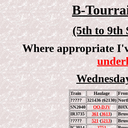
B-Tourrai
(5th to 9th
Where appropriate I'
underl
Wednesday
Train
Haulage
Fro
?????
321436 (62130)
Nort
SN2040
OO-DJV
BHX
IR3735
361
(
3613
)
Brus
?????
521
(
5213
)
Brus
IC2014
2751
Brus