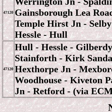
Werrington Jn - Spaldin
Gainsborough Lea Road 
47120
Temple Hirst Jn - Selby
Hessle - Hull
Hull - Hessle - Gilberd
Stainforth - Kirk Sandal
Hexthorpe Jn - Mexboro
47120
Woodhouse - Kiveton Pa
Jn - Retford - (via EC