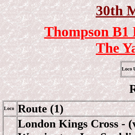
30th 
Thompson B1 L
The Y
Loco 
R
Route (1)
Loco
London Kings Cross - (