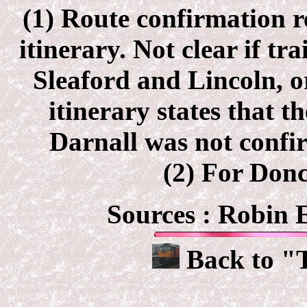
(1) Route confirmation r
itinerary. Not clear if tr
Sleaford and Lincoln, o
itinerary states that 
Darnall was not confir
(2) For Donc
Sources : Robin
Back to "T