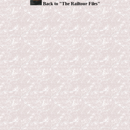
Back to "The Railtour Files"