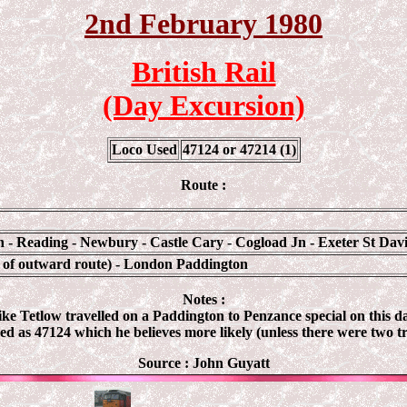
2nd February 1980
British Rail
(Day Excursion)
Loco Used
47124 or 47214 (1)
Route :
- Reading - Newbury - Castle Cary - Cogload Jn - Exeter St Dav
e of outward route) - London Paddington
Notes :
Mike Tetlow travelled on a Paddington to Penzance special on this d
ed as 47124 which he believes more likely (unless there were two tr
Source : John Guyatt