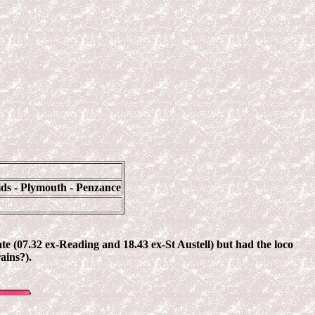
ids - Plymouth - Penzance
ate (07.32 ex-Reading and 18.43 ex-St Austell) but had the loco
ains?).