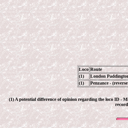
Loco
Route
(1)
London Paddington 
(1)
Penzance - (revers
(1) A potential difference of opinion regarding the loco ID - 
record