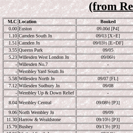
(from Re
M.C
Location
Booked
0.00
Euston
09.00d [P4]
1.10
Camden South Jn
09/03 [X>E]
1.51
Camden Jn
09/03
½ [E>DF]
3.55
Queens Park
09/05
5.23
Willesden West London Jn
09/06
½
-
Willesden No.7
-
-
Wembley Yard South Jn
-
5.58
Willesden North Jn
09/07 [FL]
7.12
Willesden Sudbury Jn
09/08
-
Wembley Up & Down Relief
-
8.04
Wembley Central
09/08
½ [P3]
9.06
North Wembley Jn
09/09
11.30
Harrow & Wealdstone
09/10
½ [P3]
15.79
Bushey
09/13
½ [P3]