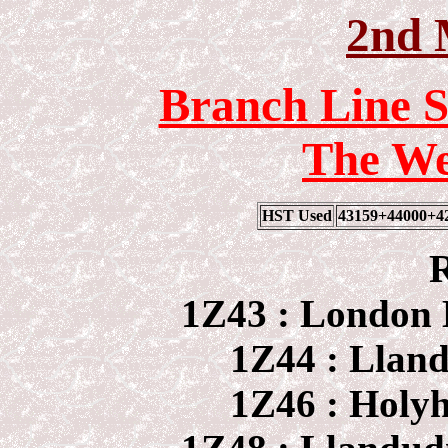
2nd 
Branch Line S
The We
HST Used
43159+44000+4
R
1Z43 : London 
1Z44 : Llan
1Z46 : Holy