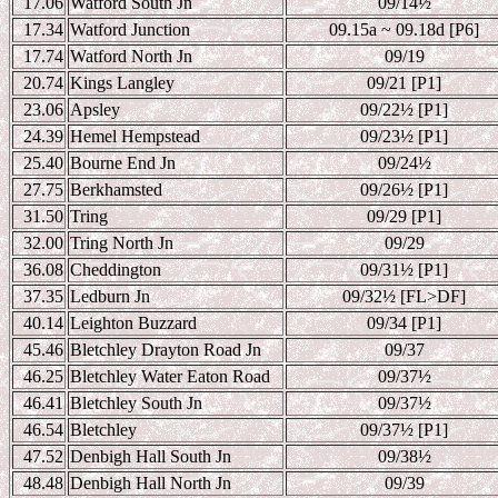
17.06
Watford South Jn
09/14
½
17.34
Watford Junction
09.15a ~ 09.18d [P6]
17.74
Watford North Jn
09/19
20.74
Kings Langley
09/21 [P1]
23.06
Apsley
09/22
½ [P1]
24.39
Hemel Hempstead
09/23
½ [P1]
25.40
Bourne End Jn
09/24
½
27.75
Berkhamsted
09/26
½ [P1]
31.50
Tring
09/29 [P1]
32.00
Tring North Jn
09/29
36.08
Cheddington
09/31
½ [P1]
37.35
Ledburn Jn
09/32
½ [FL>DF]
40.14
Leighton Buzzard
09/34 [P1]
45.46
Bletchley Drayton Road Jn
09/37
46.25
Bletchley Water Eaton Road
09/37
½
46.41
Bletchley South Jn
09/37
½
46.54
Bletchley
09/37
½ [P1]
47.52
Denbigh Hall South Jn
09/38
½
48.48
Denbigh Hall North Jn
09/39