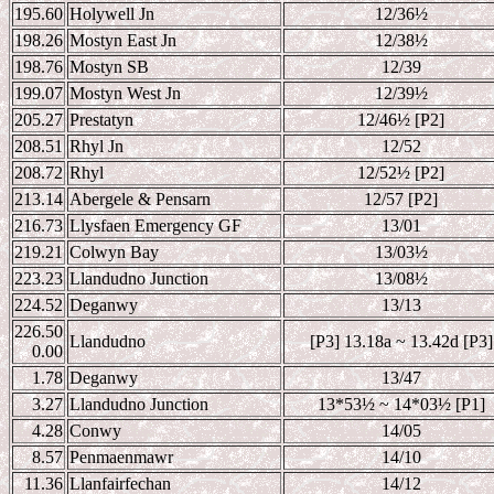
195.60
Holywell Jn
12/36
½
198.26
Mostyn East Jn
12/38
½
198.76
Mostyn SB
12/39
199.07
Mostyn West Jn
12/39
½
205.27
Prestatyn
12/46
½ [P2]
208.51
Rhyl Jn
12/52
208.72
Rhyl
12/52
½ [P2]
213.14
Abergele & Pensarn
12/57 [P2]
216.73
Llysfaen Emergency GF
13/01
219.21
Colwyn Bay
13/03
½
223.23
Llandudno Junction
13/08
½
224.52
Deganwy
13/13
226.50
Llandudno
[P3] 13.18a ~ 13.42d [P3]
0.00
1.78
Deganwy
13/47
3.27
Llandudno Junction
13*53
½ ~ 14*03½ [P1]
4.28
Conwy
14/05
8.57
Penmaenmawr
14/10
11.36
Llanfairfechan
14/12