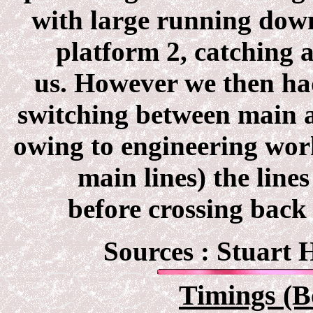
with large running down
platform 2, catching 
us. However we then had
switching between main a
owing to engineering wor
main lines) the lin
before crossing back
Sources : Stuart
Timings (B