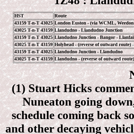
1Z48 : Llandud
HST
Route
43159 T-n-T 43025
London Euston - (via WCML, Weedon & 
43025 T-n-T 43159
Llandudno - Llandudno Junction
43159 T-n-T 43025
Llandudno Junction - Bangor - Llanfai
43025 T-n-T 43159
Holyhead - (reverse of outward route)
43159 T-n-T 43025
Llandudno Junction - Llandudno
43025 T-n-T 43159
Llandudno - (reverse of outward rout
(1) Stuart Hicks comment
Nuneaton going down, 
schedule coming back s
and other decaying vehicl