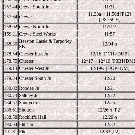
157.44
Crewe South Jn
11/31
11.33a ~ 11.50d [P12]
157.64
Crewe
[DS>SCH]
158.02
Crewe North Jn
11/51
½
159.11
Crewe Steel Works
11/57
Beeston Castle & Tarporley
168.30
12/04
½
SB
178.54
Chester East Jn
12/16 [DCH>DUP]
178.75
Chester
12*17 ~ 12*19 [P3B] [DM
179.13
Chester West Jn
12/19
½ [DUP>DM]
179.34
Chester South Jn
12/20
180.02
Roodee Jn
12/21
180.73
Saltney Jn
12/22
184.57
Sandycroft
12/25
186.61
Shotton
12/26
½ [P2]
188.58
Rockliffe Hall
12/29
½
190.64
Flint Jn
12/32
191.31
Flint
12/33 [P2]