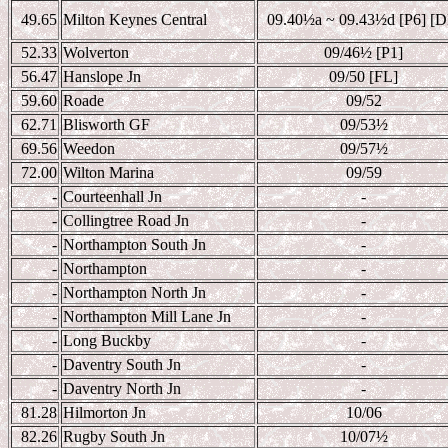
49.65
Milton Keynes Central
09.40
½a ~ 09.43½d [P6] [D
52.33
Wolverton
09/46
½ [P1]
56.47
Hanslope Jn
09/50 [FL]
59.60
Roade
09/52
62.71
Blisworth GF
09/53
½
69.56
Weedon
09/57
½
72.00
Wilton Marina
09/59
-
Courteenhall Jn
-
-
Collingtree Road Jn
-
-
Northampton South Jn
-
-
Northampton
-
-
Northampton North Jn
-
-
Northampton Mill Lane Jn
-
-
Long Buckby
-
-
Daventry South Jn
-
-
Daventry North Jn
-
81.28
Hilmorton Jn
10/06
82.26
Rugby South Jn
10/07
½