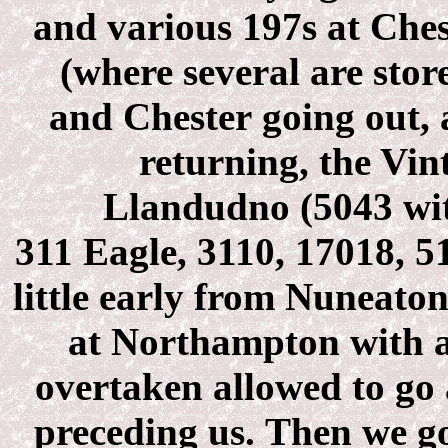
and various 197s at Che
(where several are stor
and Chester going out,
returning, the Vin
Llandudno (5043 wit
311 Eagle, 3110, 17018, 5
little early from Nuneato
at Northampton with a
overtaken allowed to go 
preceding us. Then we g