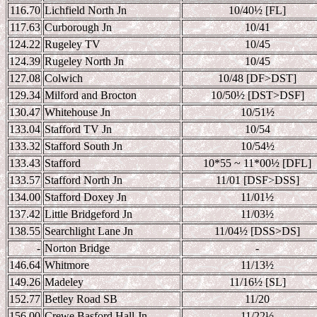
116.70
Lichfield North Jn
10/40
½ [FL]
117.63
Curborough Jn
10/41
124.22
Rugeley TV
10/45
124.39
Rugeley North Jn
10/45
127.08
Colwich
10/48 [DF>DST]
129.34
Milford and Brocton
10/50
½ [DST>DSF]
130.47
Whitehouse Jn
10/51
½
133.04
Stafford TV Jn
10/54
133.32
Stafford South Jn
10/54
½
133.43
Stafford
10*55 ~ 11*00
½ [DFL]
133.57
Stafford North Jn
11/01 [DSF>DSS]
134.00
Stafford Doxey Jn
11/01
½
137.42
Little Bridgeford Jn
11/03
½
138.55
Searchlight Lane Jn
11/04
½ [DSS>DS]
-
Norton Bridge
-
146.64
Whitmore
11/13
½
149.26
Madeley
11/16
½ [SL]
152.77
Betley Road SB
11/20
156.00
Crewe Basford Hall Jn
11/22
½