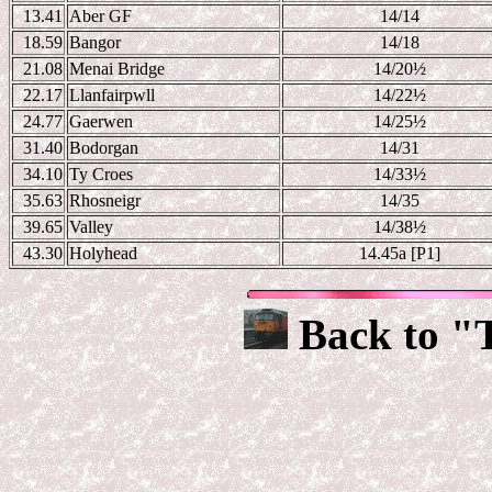
13.41
Aber GF
14/14
18.59
Bangor
14/18
21.08
Menai Bridge
14/20
½
22.17
Llanfairpwll
14/22
½
24.77
Gaerwen
14/25
½
31.40
Bodorgan
14/31
34.10
Ty Croes
14/33
½
35.63
Rhosneigr
14/35
39.65
Valley
14/38
½
43.30
Holyhead
14.45a [P1]
Back to "T