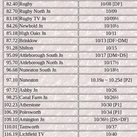
82.40
Rugby
10/08 [DF]
82.70
Rugby North Jn
10/09
83.18
Rugby TV Jn
10/09
½
84.26
Newbold Jn
10/10
½
85.18
High Oaks Jn
10/11
87.72
Brinklow
10/13 [DF>DM]
91.28
Shilton
10/15
95.09
Attleborough South Jn
10/17 [DM>DS]
95.70
Attleborough North Jn
10/17
½
96.68
Nuneaton South Jn
10/18
½
97.10
Nuneaton
10.19a ~ 10.25d [P2]
97.72
Ashby Jn
10/26
98.25
Canal Farm Jn
10/26
½
102.23
Atherstone
10/30 [P1]
106.39
Polesworth
10/34 [P1]
109.10
Amington Jn
10/36
½ [DS>DF]
110.01
Tamworth
10/37
116.19
Lichfield TV
10/40